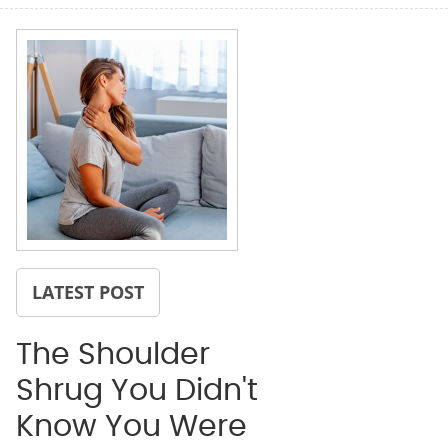
LATEST POST
The Shoulder
Shrug You Didn't
Know You Were