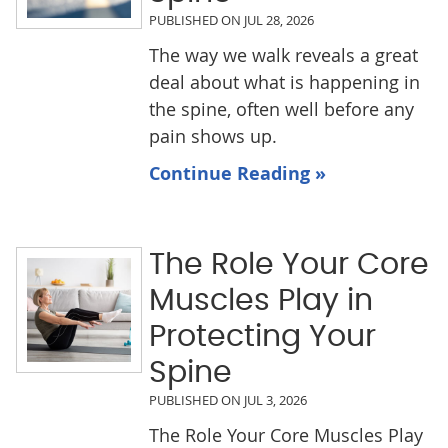
PUBLISHED ON
JUL 28, 2026
The way we walk reveals a great
deal about what is happening in
the spine, often well before any
pain shows up.
Continue Reading »
The Role Your Core
Muscles Play in
Protecting Your
Spine
PUBLISHED ON
JUL 3, 2026
The Role Your Core Muscles Play