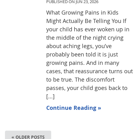
PUBLISHED ON
JUN 23, 2026
What Growing Pains in Kids
Might Actually Be Telling You If
your child has ever woken up in
the middle of the night crying
about aching legs, you’ve
probably been told it is just
growing pains. And in many
cases, that reassurance turns out
to be true. The discomfort
passes, your child goes back to
[...]
Continue Reading »
« OLDER POSTS