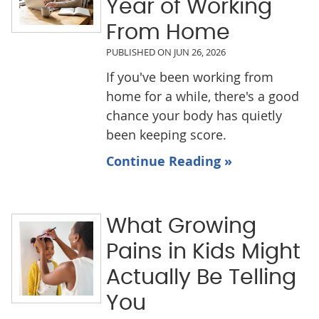
Year of Working
From Home
PUBLISHED ON
JUN 26, 2026
If you've been working from
home for a while, there's a good
chance your body has quietly
been keeping score.
Continue Reading »
What Growing
Pains in Kids Might
Actually Be Telling
You