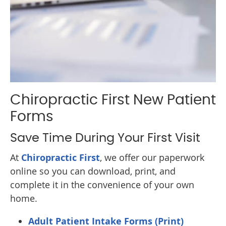
Chiropractic First New Patient
Forms
Save Time During Your First Visit
At
Chiropractic First
, we offer our paperwork
online so you can download, print, and
complete it in the convenience of your own
home.
Adult Patient Intake Forms (Print)