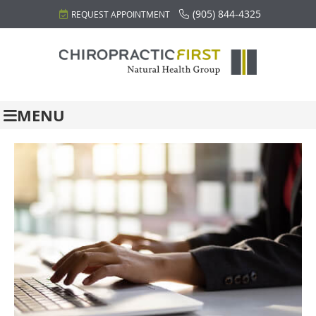
(905) 844-4325
REQUEST APPOINTMENT
MENU